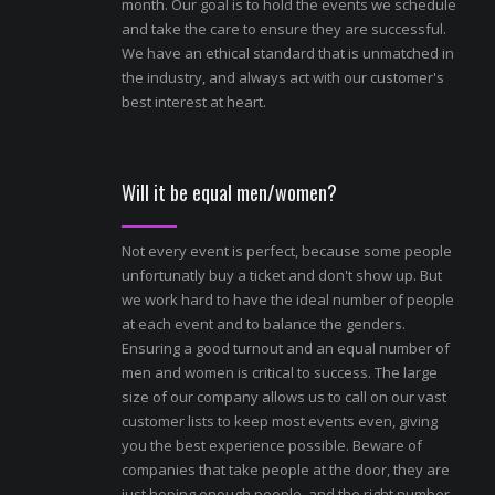
month. Our goal is to hold the events we schedule
and take the care to ensure they are successful.
We have an ethical standard that is unmatched in
the industry, and always act with our customer's
best interest at heart.
Will it be equal men/women?
Not every event is perfect, because some people
unfortunatly buy a ticket and don't show up. But
we work hard to have the ideal number of people
at each event and to balance the genders.
Ensuring a good turnout and an equal number of
men and women is critical to success. The large
size of our company allows us to call on our vast
customer lists to keep most events even, giving
you the best experience possible. Beware of
companies that take people at the door, they are
just hoping enough people, and the right number