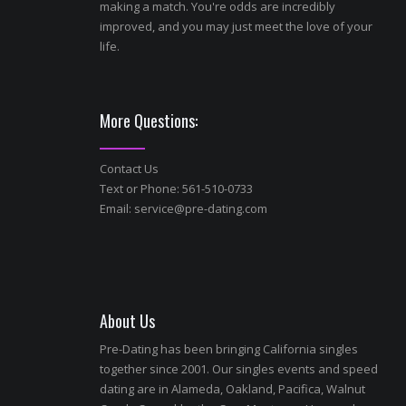
making a match. You're odds are incredibly
improved, and you may just meet the love of your
life.
More Questions:
Contact Us
Text or Phone: 561-510-0733
Email:
service@pre-dating.com
About Us
Pre-Dating has been bringing California singles
together since 2001. Our singles events and speed
dating are in Alameda, Oakland, Pacifica, Walnut