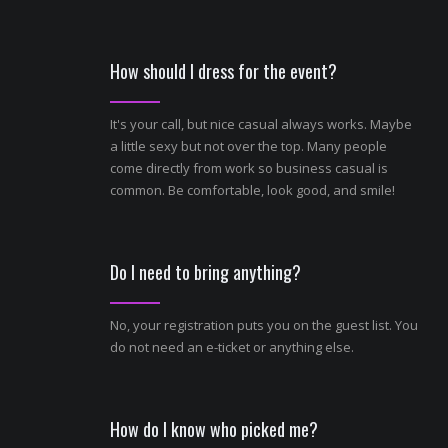
How should I dress for the event?
It's your call, but nice casual always works. Maybe
a little sexy but not over the top. Many people
come directly from work so business casual is
common. Be comfortable, look good, and smile!
Do I need to bring anything?
No, your registration puts you on the guest list. You
do not need an e-ticket or anything else.
How do I know who picked me?