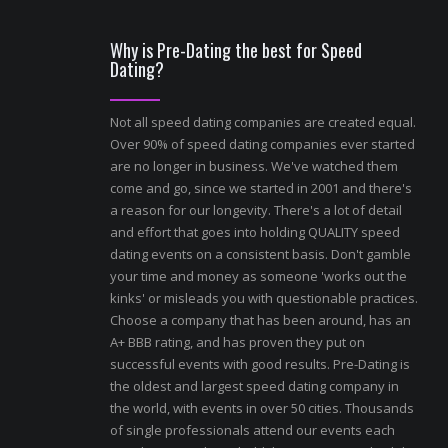
Why is Pre-Dating the best for Speed
Dating?
Not all speed dating companies are created equal.
Over 90% of speed dating companies ever started
are no longer in business. We've watched them
come and go, since we started in 2001 and there's
a reason for our longevity. There's a lot of detail
and effort that goes into holding QUALITY speed
dating events on a consistent basis. Don't gamble
your time and money as someone 'works out the
kinks' or misleads you with questionable practices.
Choose a company that has been around, has an
A+ BBB rating, and has proven they put on
successful events with good results. Pre-Dating is
the oldest and largest speed dating company in
the world, with events in over 50 cities. Thousands
of single professionals attend our events each