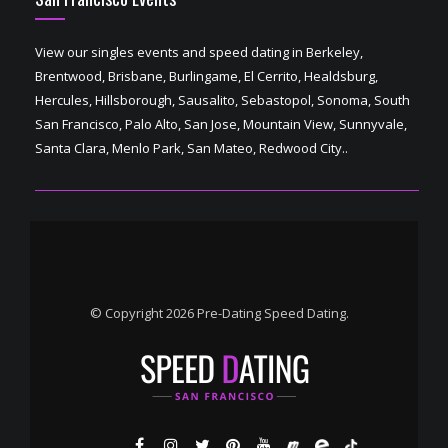
View our singles events and speed dating in Berkeley,
Brentwood, Brisbane, Burlingame, El Cerrito, Healdsburg,
Hercules, Hillsborough, Sausalito, Sebastopol, Sonoma, South
San Francisco, Palo Alto, San Jose, Mountain View, Sunnyvale,
Santa Clara, Menlo Park, San Mateo, Redwood City..
© Copyright 2026 Pre-Dating Speed Dating.