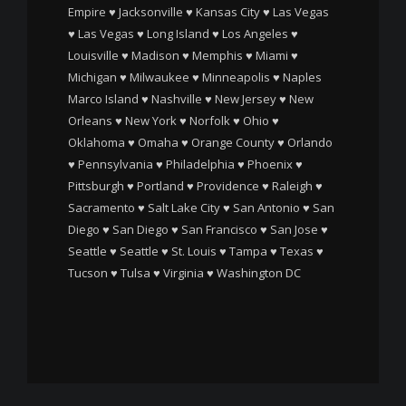
Empire
♥
Jacksonville
♥
Kansas City
♥
Las Vegas
♥
Las Vegas
♥
Long Island
♥
Los Angeles
♥
Louisville
♥
Madison
♥
Memphis
♥
Miami
♥
Michigan
♥
Milwaukee
♥
Minneapolis
♥
Naples
Marco Island
♥
Nashville
♥
New Jersey
♥
New
Orleans
♥
New York
♥
Norfolk
♥
Ohio
♥
Oklahoma
♥
Omaha
♥
Orange County
♥
Orlando
♥
Pennsylvania
♥
Philadelphia
♥
Phoenix
♥
Pittsburgh
♥
Portland
♥
Providence
♥
Raleigh
♥
Sacramento
♥
Salt Lake City
♥
San Antonio
♥
San
Diego
♥
San Diego
♥
San Francisco
♥
San Jose
♥
Seattle
♥
Seattle
♥
St. Louis
♥
Tampa
♥
Texas
♥
Tucson
♥
Tulsa
♥
Virginia
♥
Washington DC