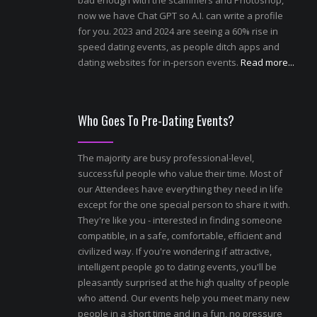
bad enough with the scammers and Photoshop,
now we have Chat GPT so A.I. can write a profile
for you. 2023 and 2024 are seeing a 60% rise in
speed dating events, as people ditch apps and
dating websites for in-person events.
Read more...
Who Goes To Pre-Dating Events?
The majority are busy professional-level,
successful people who value their time. Most of
our Attendees have everything they need in life
except for the one special person to share it with.
They're like you - interested in finding someone
compatible, in a safe, comfortable, efficient and
civilized way. If you're wondering if attractive,
intelligent people go to dating events, you'll be
pleasantly surprised at the high quality of people
who attend. Our events help you meet many new
people in a short time and in a fun, no pressure