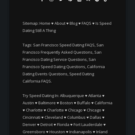
Sitemap:
Home
♥
About
♥
Blog
♥
FAQS
♥
Is Speed
Dating Still A Thing
Tags: San Francisco Speed Dating FAQS, San
Francisco Frequently Asked Questions, San
Francisco Dating Service Questions, San
Francisco Speed Dating Questions, California
Dating Events Questions, Speed Dating
California FAQS.
Try Speed Dating In:
Albuquerque
♥
Atlanta
♥
Austin
♥
Baltimore
♥
Boston
♥
Buffalo
♥
California
♥
Charlotte
♥
Charlotte
♥
Chicago
♥
Chicago
♥
Cincinnati
♥
Cleveland
♥
Columbus
♥
Dallas
♥
Denver
♥
Detroit
♥
Florida
♥
Fort Lauderdale
♥
Greensboro
♥
Houston
♥
Indianapolis
♥
Inland