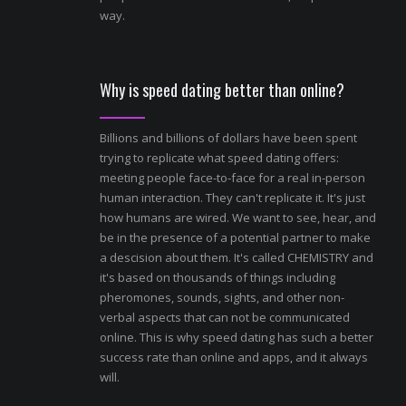
way.
Why is speed dating better than online?
Billions and billions of dollars have been spent
trying to replicate what speed dating offers:
meeting people face-to-face for a real in-person
human interaction. They can't replicate it. It's just
how humans are wired. We want to see, hear, and
be in the presence of a potential partner to make
a descision about them. It's called CHEMISTRY and
it's based on thousands of things including
pheromones, sounds, sights, and other non-
verbal aspects that can not be communicated
online. This is why speed dating has such a better
success rate than online and apps, and it always
will.