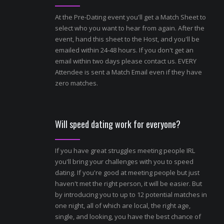
At the Pre-Dating event you'll get a Match Sheet to
select who you want to hear from again. After the
event, hand this sheet to the Host, and you'll be
emailed within 24-48 hours. If you don't get an
email within two days please contact us. EVERY
Attendee is sent a Match Email even if they have
zero matches.
Will speed dating work for everyone?
If you have great struggles meeting people IRL
you'll bring your challenges with you to speed
dating. If you're good at meeting people but just
haven't met the right person, it will be easier. But
by introducing you to up to 12 potential matches in
one night, all of which are local, the right age,
single, and looking, you have the best chance of