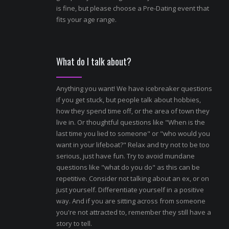
is fine, but please choose a Pre-Dating event that
fits your age range.
What do I talk about?
Anything you want! We have icebreaker questions
if you get stuck, but people talk about hobbies,
how they spend time off, or the area of town they
live in. Or thoughtful questions like "When is the
last time you lied to someone" or "who would you
want in your lifeboat?" Relax and try not to be too
serious, just have fun. Try to avoid mundane
questions like "what do you do" as this can be
repetitive. Consider not talking about an ex, or on
just yourself. Differentiate yourself in a positive
way. And if you are sitting across from someone
you're not attracted to, remember they still have a
story to tell.