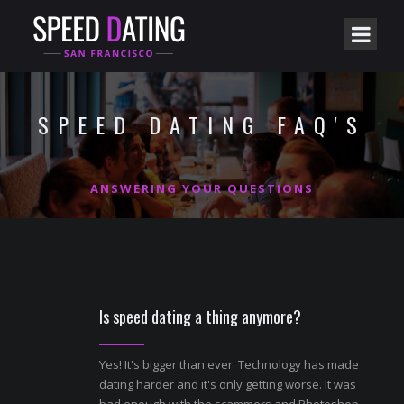
SPEED DATING FAQ'S
ANSWERING YOUR QUESTIONS
Is speed dating a thing anymore?
Yes! It's bigger than ever. Technology has made
dating harder and it's only getting worse. It was