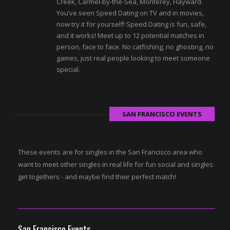
Creek, Carmel-by-the-Sea, Monterey, Hayward.
You’ve seen Speed Dating on TV and in movies,
now try it for yourself! Speed Dating is fun, safe,
and it works! Meet up to 12 potential matches in
person, face to face. No catfishing, no ghosting, no
games, just real people looking to meet someone
special.
SAN FRANCISCO EVENTS
These events are for singles in the San Francisco area who
want to meet other singles in real life for fun social and singles
get togethers - and maybe find their perfect match!
San Francisco Events