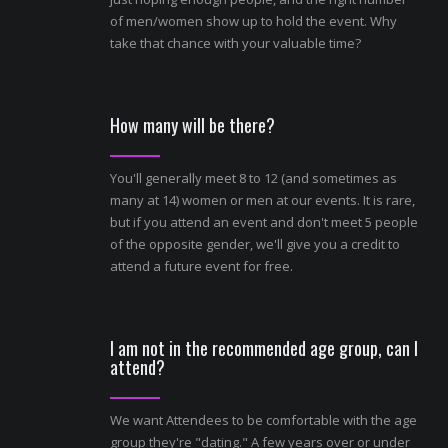
of men/women show up to hold the event. Why
take that chance with your valuable time?
How many will be there?
You'll generally meet 8 to 12 (and sometimes as
many at 14) women or men at our events. It is rare,
but if you attend an event and don't meet 5 people
of the opposite gender, we'll give you a credit to
attend a future event for free.
I am not in the recommended age group, can I
attend?
We want Attendees to be comfortable with the age
group they're "dating." A few years over or under