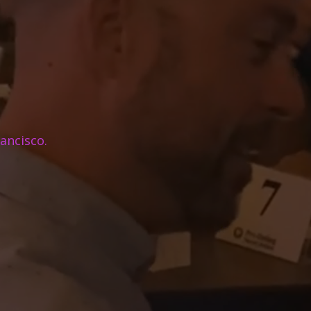
ancisco.