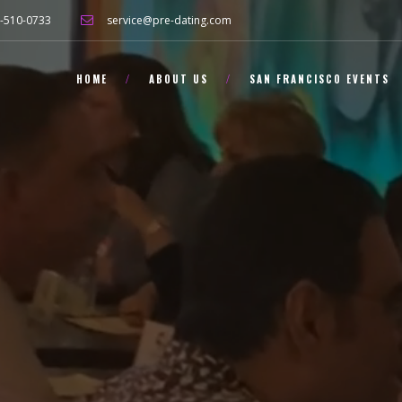
-510-0733
service@pre-dating.com
HOME
ABOUT US
SAN FRANCISCO EVENTS