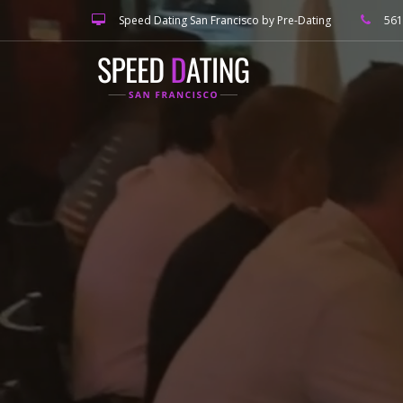
Speed Dating San Francisco by Pre-Dating
561