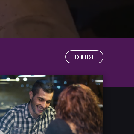
JOIN LIST