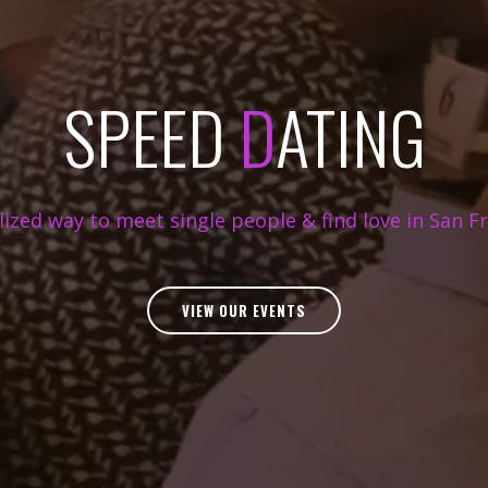
SPEED
D
ATING
ilized way to meet single people & find love in San Fr
VIEW OUR EVENTS