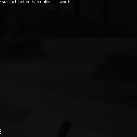
 so much better than online, it's worth
2