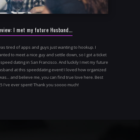
eview: I met my future Husband...
was tired of apps and guys just wanting to hookup. I
nted to meet a nice guy and settle down, so I got a ticket
 speed dating in San Francisco. And luckily I met my future
sband at this speeddating event! I loved how organized
 was... and believe me, you can find true love here. Best
5 I've ever spent! Thank you soooo much!