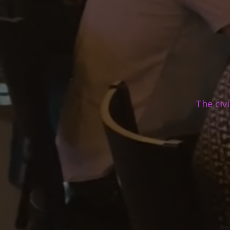
The civ