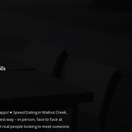
50s
n apps! ♥ Speed Dating in Walnut Creek,
best way – in person, face to face at
just real people looking to meet someone