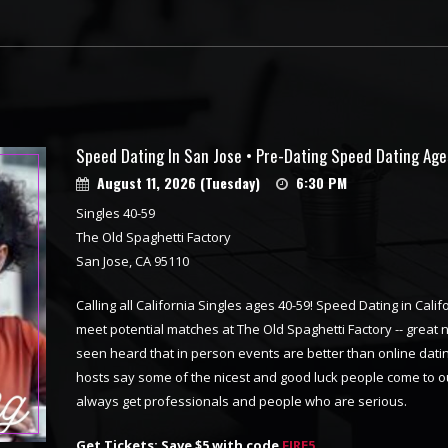
Speed Dating In San Jose • Pre-Dating Speed Dating Ag
August 11, 2026 (Tuesday)
6:30 PM
Singles 40-59
The Old Spaghetti Factory
San Jose, CA 95110
Calling all California Singles ages 40-59! Speed Dating in Califo
meet potential matches at The Old Spaghetti Factory -- great
seen heard that in person events are better than online dating
hosts say some of the nicest and good luck people come to o
always get professionals and people who are serious.
Get Tickets: Save $5 with code
FIRE5