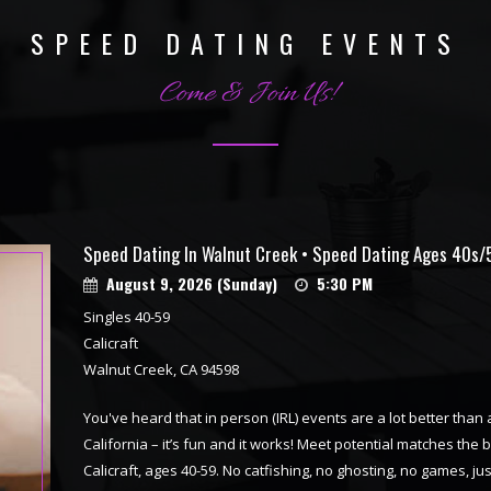
SPEED DATING EVENTS
Come & Join Us!
Speed Dating In Walnut Creek • Speed Dating Ages 40s/
August 9, 2026 (Sunday)
5:30 PM
Singles 40-59
Calicraft
Walnut Creek, CA 94598
You've heard that in person (IRL) events are a lot better tha
California – it’s fun and it works! Meet potential matches the 
Calicraft, ages 40-59. No catfishing, no ghosting, no games, 