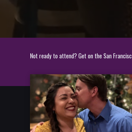
Not ready to attend? Get on the San Francisco