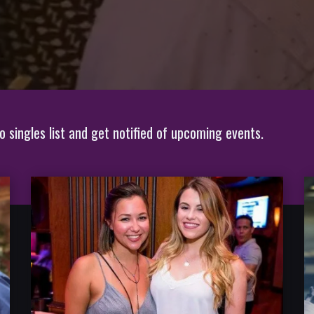
 singles list and get notified of upcoming events.