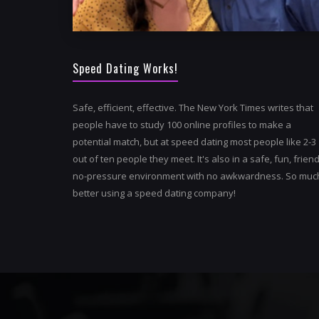
Speed Dating Works!
Safe, efficient, effective. The New York Times writes that
people have to study 100 online profiles to make a
potential match, but at speed dating most people like 2-3
out of ten people they meet. It's also in a safe, fun, friend
no-pressure environment with no awkwardness. So muc
better using a speed dating company!