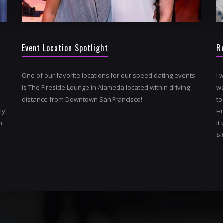
Event Location Spotlight
R
One of our favorite locations for our speed dating events
I 
is The Fireside Lounge in Alameda located within driving
wa
distance from Downtown San Francisco!
to
ly,
Hu
h
it
$3