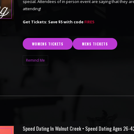
special. Attendees of in person event are saying that they are
attending!
Get Tickets: Save $5 with code
FIRE5
WOMENS TICKETS
MENS TICKETS
Remind Me
Speed Dating In Walnut Creek • Speed Dating Ages 26-4