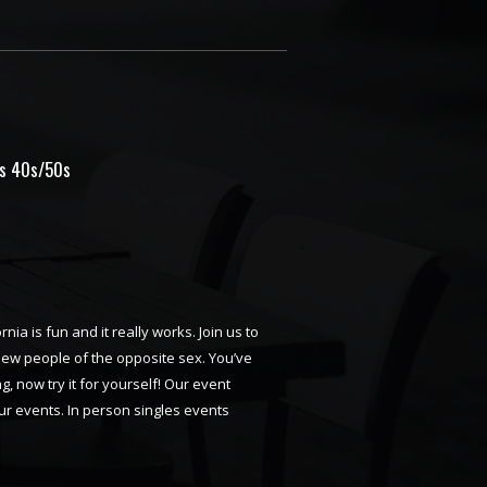
es 40s/50s
rnia is fun and it really works. Join us to
 new people of the opposite sex. You’ve
, now try it for yourself! Our event
ur events. In person singles events