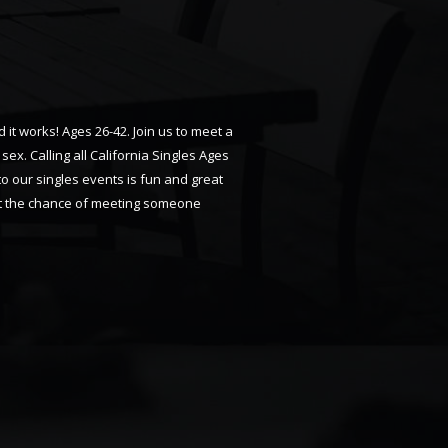
 it works! Ages 26-42. Join us to meet a
x. Calling all California Singles Ages
 to our singles events is fun and great
 get the chance of meeting someone