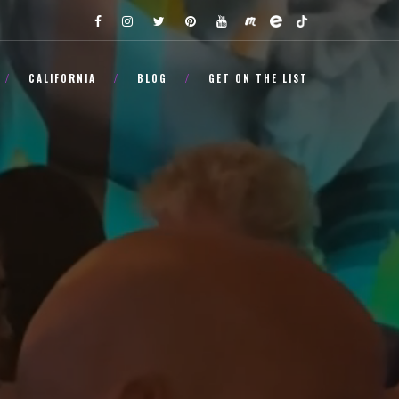
CALIFORNIA
BLOG
GET ON THE LIST