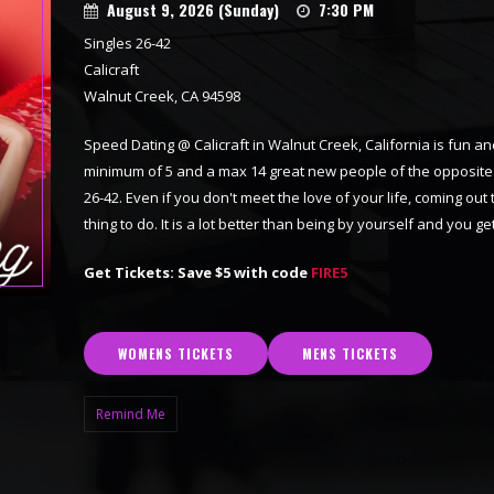
August 9, 2026 (Sunday)
7:30 PM
Singles 26-42
Calicraft
Walnut Creek, CA 94598
Speed Dating @ Calicraft in Walnut Creek, California is fun and
minimum of 5 and a max 14 great new people of the opposite se
26-42. Even if you don't meet the love of your life, coming out
thing to do. It is a lot better than being by yourself and you
Get Tickets: Save $5 with code
FIRE5
WOMENS TICKETS
MENS TICKETS
Remind Me